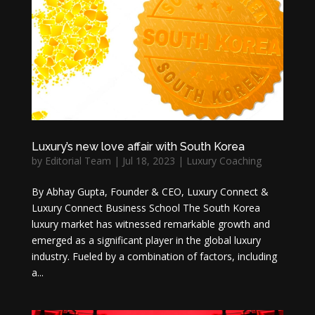
Luxury’s new love affair with South Korea
by
Editorial Team
|
Jul 18, 2023
|
Luxury Coaching
By Abhay Gupta, Founder & CEO, Luxury Connect &
Luxury Connect Business School The South Korea
luxury market has witnessed remarkable growth and
emerged as a significant player in the global luxury
industry. Fueled by a combination of factors, including
a...