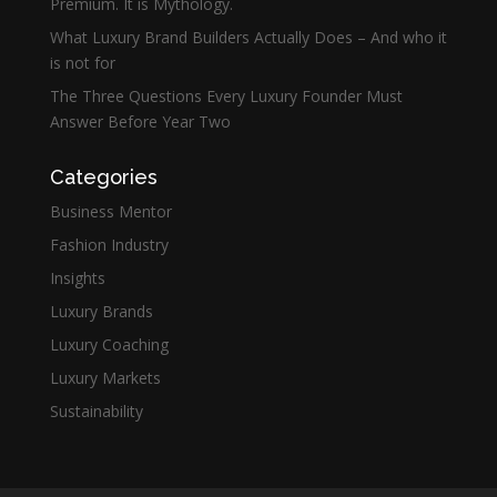
Premium. It is Mythology.
What Luxury Brand Builders Actually Does – And who it
is not for
The Three Questions Every Luxury Founder Must
Answer Before Year Two
Categories
Business Mentor
Fashion Industry
Insights
Luxury Brands
Luxury Coaching
Luxury Markets
Sustainability