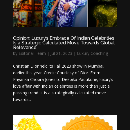
Opinion: Luxury’s Embrace Of Indian Celebrities
Is a Strategic Calculated Move Towards Global
Relevance.
by
Editorial Team
|
Jul 21, 2023
|
Luxury Coaching
Christian Dior held its Fall 2023 show in Mumbai,
earlier this year. Credit: Courtesy of Dior. From
Priyanka Chopra Jones to Deepika Padukone, luxury’s
love affair with Indian celebrities is more than just a
passing trend. It is a strategically calculated move
towards...