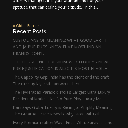
a luxury manager, it is your attitude and not your
aptitude that can define your altitude. In this...
« Older Entries
Recent Posts
CUSTODIANS OF MEANING: WHAT GOOD EARTH
AND JAIPUR RUGS KNOW THAT MOST INDIAN
BRANDS DON’T.
THE CONSCIENCE PREMIUM: WHY LUXURY’S NEWEST
PRICE JUSTIFICATION IS ALSO ITS MOST FRAGILE.
The Capability Gap: India has the client and the craft.
The missing layer sits between them.
The Hyderabad Paradox: India’s Largest Ultra-Luxury
Residential Market Has No Pure-Play Luxury Mall
Bain Says Global Luxury is Racing to Amplify Meaning.
The Great AI Divide Reveals Why Most Will Fail
Every Premiumisation Wave Ends. What Survives is not