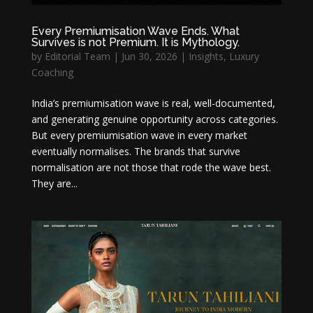
Every Premiumisation Wave Ends. What
Survives is not Premium. It is Mythology.
by
Editorial Team
|
Jun 30, 2026
|
Insights
,
Luxury
Coaching
India’s premiumisation wave is real, well-documented,
and generating genuine opportunity across categories.
But every premiumisation wave in every market
eventually normalises. The brands that survive
normalisation are not those that rode the wave best.
They are...