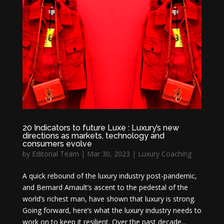
20 Indicators to future Luxe : Luxury’s new
directions as markets, technology and
consumers evolve
by
Editorial Team
|
Mar 30, 2023
|
Luxury Coaching
A quick rebound of the luxury industry post-pandemic,
and Bernard Arnault’s ascent to the pedestal of the
world’s richest man, have shown that luxury is strong.
Going forward, here’s what the luxury industry needs to
work on to keep it resilient. Over the past decade...