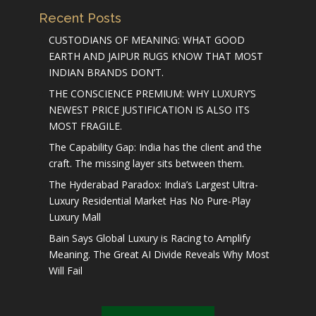
Recent Posts
CUSTODIANS OF MEANING: WHAT GOOD
EARTH AND JAIPUR RUGS KNOW THAT MOST
INDIAN BRANDS DON’T.
THE CONSCIENCE PREMIUM: WHY LUXURY’S
NEWEST PRICE JUSTIFICATION IS ALSO ITS
MOST FRAGILE.
The Capability Gap: India has the client and the
craft. The missing layer sits between them.
The Hyderabad Paradox: India’s Largest Ultra-
Luxury Residential Market Has No Pure-Play
Luxury Mall
Bain Says Global Luxury is Racing to Amplify
Meaning. The Great AI Divide Reveals Why Most
Will Fail