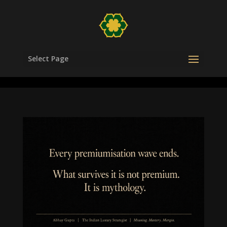
/head>
Select Page