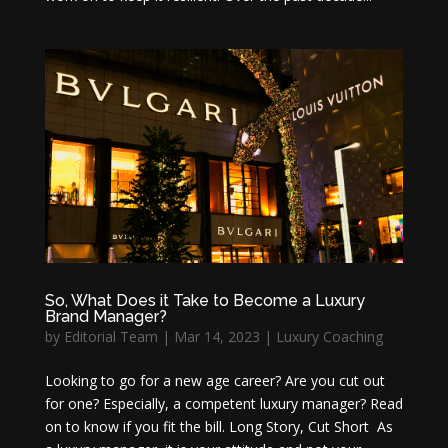
So, What Does it Take to Become a Luxury
Brand Manager?
by
Editorial Team
|
Mar 14, 2023
|
Luxury Coaching
Looking to go for a new age career? Are you cut out
for one? Especially, a competent luxury manager? Read
on to know if you fit the bill. Long Story, Cut Short As