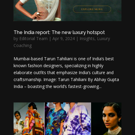
The India report: The new luxury hotspot
by
Editorial Team
|
Apr 9, 2024
|
Insights
,
Luxury
Coaching
Mumbai-based Tarun Tahiliani is one of India’s best
known fashion designers, specializing in highly
elaborate outfits that emphasize India’s culture and
craftsmanship. Image: Tarun Tahiliani By Abhay Gupta
India – boasting the world’s fastest-growing...