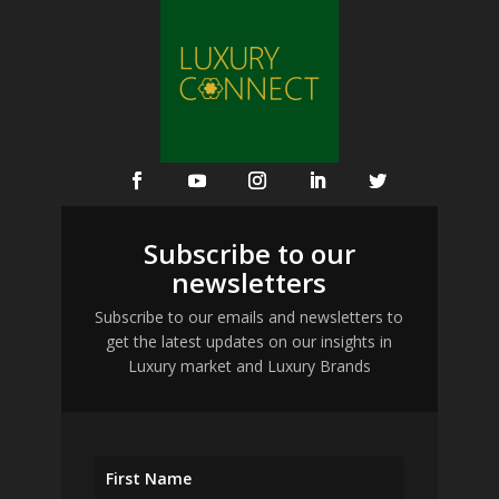
Subscribe to our
newsletters
Subscribe to our emails and newsletters to
get the latest updates on our insights in
Luxury market and Luxury Brands