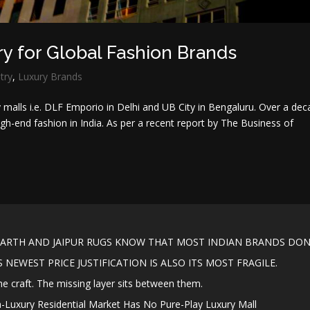
ry for Global Fashion Brands
try
,
Luxury Brands
ry malls i.e. DLF Emporio in Delhi and UB City in Bengaluru. Over a de
high-end fashion in India. As per a recent report by The Business of
ARTH AND JAIPUR RUGS KNOW THAT MOST INDIAN BRANDS DON’
NEWEST PRICE JUSTIFICATION IS ALSO ITS MOST FRAGILE.
the craft. The missing layer sits between them.
a-Luxury Residential Market Has No Pure-Play Luxury Mall