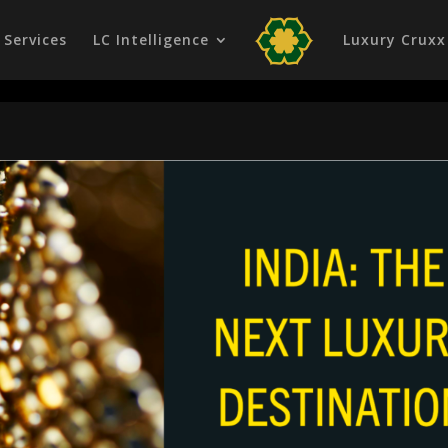
Services
LC Intelligence
Luxury Cruxx