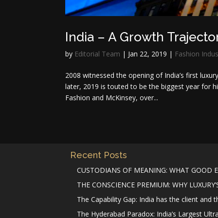
India – A Growth Trajecto
by
Editorial Team
|
Jan 22, 2019
|
Fashion Indus
2008 witnessed the opening of India’s first luxu
later, 2019 is touted to be the biggest year for 
Fashion and McKinsey, over...
Recent Posts
CUSTODIANS OF MEANING: WHAT GOOD E
THE CONSCIENCE PREMIUM: WHY LUXURY’S 
The Capability Gap: India has the client and 
The Hyderabad Paradox: India’s Largest Ultr