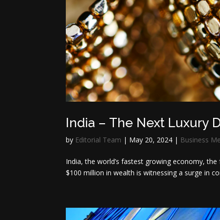
India – The Next Luxury D
by
Editorial Team
|
May 20, 2024
|
Business M
India, the world’s fastest growing economy, the 
$100 million in wealth is witnessing a surge in c