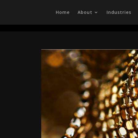
/head>
Home
About
Industries