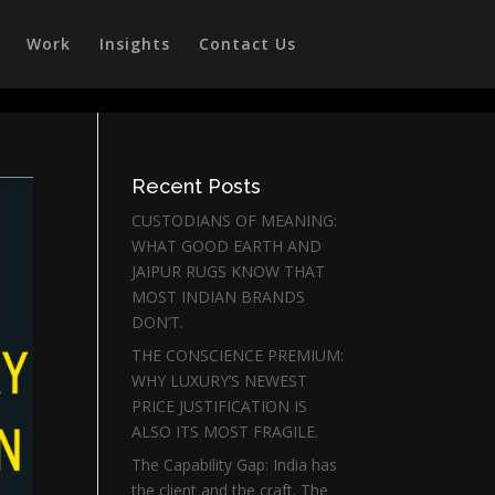
Work
Insights
Contact Us
Recent Posts
CUSTODIANS OF MEANING:
WHAT GOOD EARTH AND
JAIPUR RUGS KNOW THAT
MOST INDIAN BRANDS
DON’T.
THE CONSCIENCE PREMIUM:
WHY LUXURY’S NEWEST
PRICE JUSTIFICATION IS
ALSO ITS MOST FRAGILE.
The Capability Gap: India has
the client and the craft. The