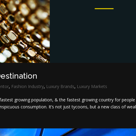
estination
entor
,
Fashion Industry
,
Luxury Brands
,
Luxury Markets
fastest growing population, & the fastest growing country for people
onspicuous consumption. It’s not just tycoons, but a new class of wealt