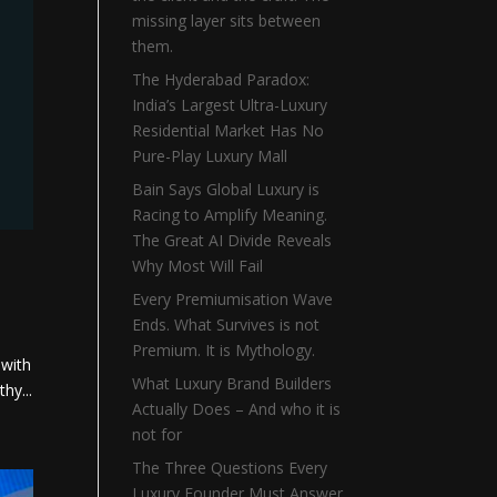
missing layer sits between
them.
The Hyderabad Paradox:
India’s Largest Ultra-Luxury
Residential Market Has No
Pure-Play Luxury Mall
Bain Says Global Luxury is
Racing to Amplify Meaning.
The Great AI Divide Reveals
Why Most Will Fail
Every Premiumisation Wave
Ends. What Survives is not
Premium. It is Mythology.
 with
What Luxury Brand Builders
hy...
Actually Does – And who it is
not for
The Three Questions Every
Luxury Founder Must Answer