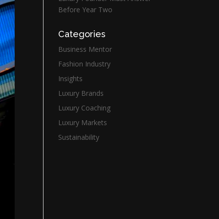
Before Year Two
Categories
Business Mentor
Fashion Industry
Insights
Luxury Brands
Luxury Coaching
Luxury Markets
Sustainability