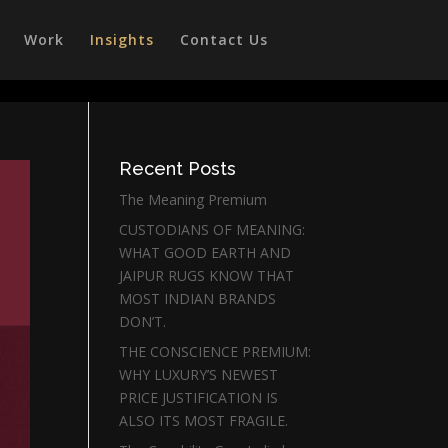
Work
Insights
Contact Us
Recent Posts
The Meaning Premium
CUSTODIANS OF MEANING:
WHAT GOOD EARTH AND
JAIPUR RUGS KNOW THAT
MOST INDIAN BRANDS
DON’T.
THE CONSCIENCE PREMIUM:
WHY LUXURY’S NEWEST
PRICE JUSTIFICATION IS
ALSO ITS MOST FRAGILE.