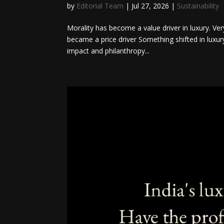
by
Editorial Team
|
Jul 27, 2026
|
Sustainability
Morality has become a value driver in luxury. Ver
became a price driver Something shifted in luxur
impact and philanthropy...