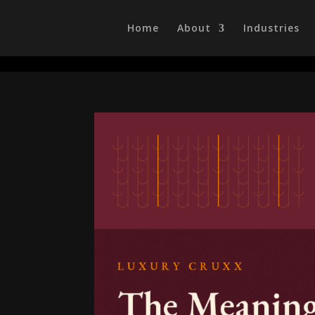
/head>
Home
About
Industries