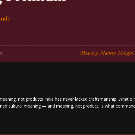
 meaning, not products India has never lacked craftsmanship. What it 
 owned cultural meaning — and meaning, not product, is what comman