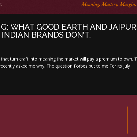
G: WHAT GOOD EARTH AND JAIPUR
INDIAN BRANDS DON’T.
ds that turn craft into meaning the market will pay a premium to own.
ecently asked me why. The question Forbes put to me For its July