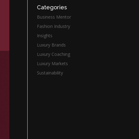
Categories
Business Mentor
Fashion Industry
Insights
Luxury Brands
Luxury Coaching
Luxury Markets
Sustainability