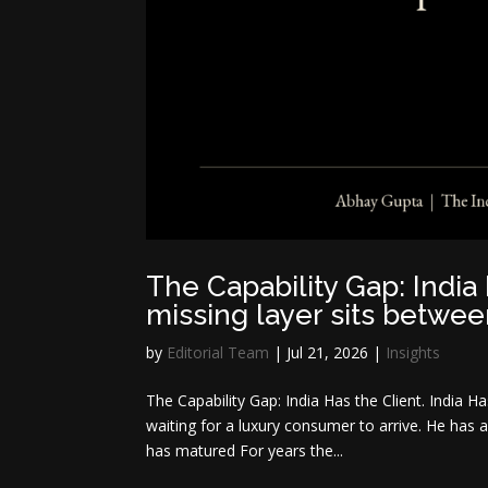
The Capability Gap: India 
missing layer sits betwe
by
Editorial Team
|
Jul 21, 2026
|
Insights
The Capability Gap: India Has the Client. India H
waiting for a luxury consumer to arrive. He has a
has matured For years the...