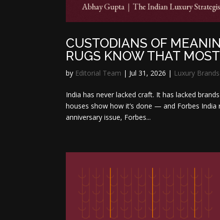
CUSTODIANS OF MEANIN
RUGS KNOW THAT MOST 
by
Editorial Team
|
Jul 31, 2026
|
Luxury Brands
India has never lacked craft. It has lacked bran
houses show how it’s done — and Forbes India r
anniversary issue, Forbes...