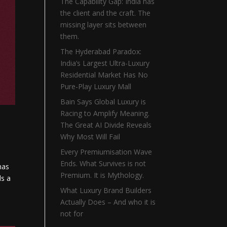
The Capability Gap: India has
the client and the craft. The
missing layer sits between
them.
The Hyderabad Paradox:
India’s Largest Ultra-Luxury
Residential Market Has No
Pure-Play Luxury Mall
Bain Says Global Luxury is
Racing to Amplify Meaning.
The Great AI Divide Reveals
Why Most Will Fail
Every Premiumisation Wave
Ends. What Survives is not
has
Premium. It is Mythology.
ds a
What Luxury Brand Builders
Actually Does – And who it is
not for