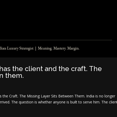
has the client and the craft. The
en them.
as the Craft. The Missing Layer Sits Between Them. India is no longer
rrived. The question is whether anyone is built to serve him. The clien