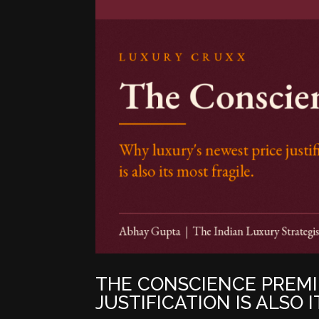
THE CONSCIENCE PREMI
JUSTIFICATION IS ALSO 