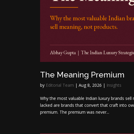
The Meaning Premium
by
Editorial Team
|
Aug 8, 2026
|
Insights
Why the most valuable Indian luxury brands sell
lacked are brands that convert that craft into
premium. The premium was never...