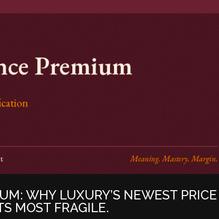
UM: WHY LUXURY’S NEWEST PRICE
ITS MOST FRAGILE.