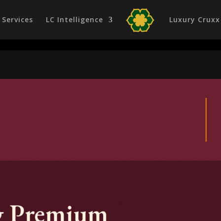
Services
LC Intelligence
Luxury Cruxx