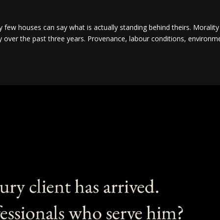
y few houses can say what is actually standing behind theirs. Morality
y over the past three years. Provenance, labour conditions, environm