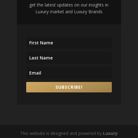
get the latest updates on our insights in
Luxury market and Luxury Brands
SUBSCRIBE!
This website is designed and powered by
Luxury