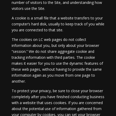
number of visitors to the Site, and understanding how
visitors use the Site.
A cookie is a small file that a website transfers to your
computer’s hard disk, usually to keep track of you while
you are connected to that site.
The cookies on LC web pages do not collect
information about you, but only about your browser
“session.” We do not share aggregate cookie and
tracking information with third parties. The cookie
makes it easier for you to use the dynamic features of
these web pages, without having to provide the same
information again as you move from one page to
another.
To protect your privacy, be sure to close your browser
completely after you have finished conducting business
with a website that uses cookies. If you are concerned
about the potential use of information gathered from
your computer by cookies, you can set your browser