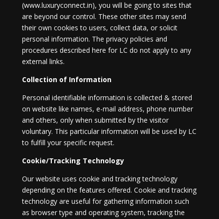
(www.luxuryconnect.in), you will be going to sites that
are beyond our control. These other sites may send
their own cookies to users, collect data, or solicit
personal information. The privacy policies and
procedures described here for LC do not apply to any
external links.
Collection of Information
Personal identifiable information is collected & stored
on website like names, e-mail address, phone number
and others, only when submitted by the visitor
voluntary. This particular information will be used by LC
to fulfill your specific request.
Cookie/Tracking Technology
Our website uses cookie and tracking technology
depending on the features offered. Cookie and tracking
technology are useful for gathering information such
as browser type and operating system, tracking the