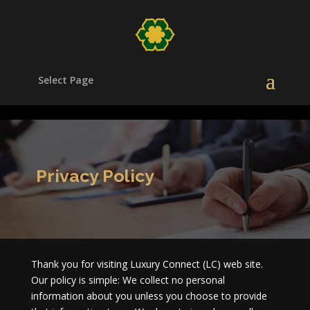
/head>
Select Page
Privacy Policy
Thank you for visiting Luxury Connect (LC) web site.
Our policy is simple: We collect no personal
information about you unless you choose to provide