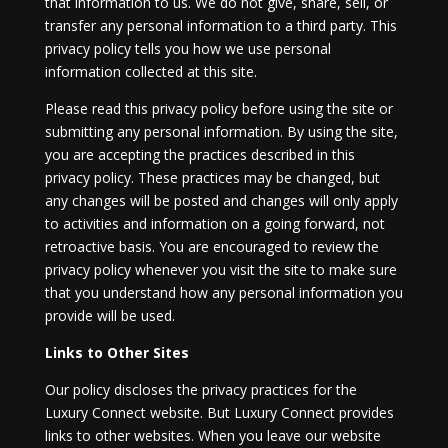
that information to us. We do not give, share, sell, or
transfer any personal information to a third party. This
privacy policy tells you how we use personal
information collected at this site.
Please read this privacy policy before using the site or
submitting any personal information. By using the site,
you are accepting the practices described in this
privacy policy. These practices may be changed, but
any changes will be posted and changes will only apply
to activities and information on a going forward, not
retroactive basis. You are encouraged to review the
privacy policy whenever you visit the site to make sure
that you understand how any personal information you
provide will be used.
Links to Other Sites
Our policy discloses the privacy practices for the
Luxury Connect website. But Luxury Connect provides
links to other websites. When you leave our website