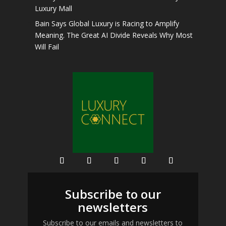
Luxury Mall
Bain Says Global Luxury is Racing to Amplify
Meaning. The Great AI Divide Reveals Why Most
Will Fail
Subscribe to our
newsletters
Subscribe to our emails and newsletters to