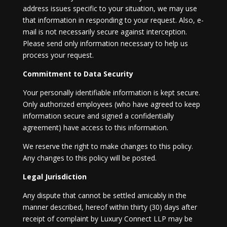
address issues specific to your situation, we may use
that information in responding to your request. Also, e-
mail is not necessarily secure against interception.
Please send only information necessary to help us
process your request.
Commitment to Data Security
Your personally identifiable information is kept secure.
Only authorized employees (who have agreed to keep
information secure and signed a confidentially
agreement) have access to this information.
We reserve the right to make changes to this policy.
Any changes to this policy will be posted.
Legal Jurisdiction
Any dispute that cannot be settled amicably in the
manner described, hereof within thirty (30) days after
receipt of complaint by Luxury Connect LLP may be