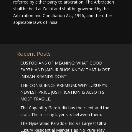
referred by either party to arbitration. The Arbitration
shall be held at Delhi and shall be governed by the
Arbitration and Conciliation Act, 1996, and the other
applicable laws of India.
Recent Posts
CUSTODIANS OF MEANING: WHAT GOOD
EARTH AND JAIPUR RUGS KNOW THAT MOST
INDIAN BRANDS DON’T.
THE CONSCIENCE PREMIUM: WHY LUXURY’S
NEWEST PRICE JUSTIFICATION IS ALSO ITS
MOST FRAGILE.
The Capability Gap: India has the client and the
craft. The missing layer sits between them.
The Hyderabad Paradox: India’s Largest Ultra-
Luxury Residential Market Has No Pure-Play