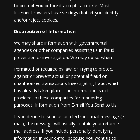
to prompt you before it accepts a cookie. Most
Internet browsers have settings that let you identify
and/or reject cookies.
Distribution of Information
We may share information with governmental
agencies or other companies assisting us in fraud
prevention or investigation. We may do so when:
Permitted or required by law; or Trying to protect
against or prevent actual or potential fraud or
unauthorized transactions Investigating fraud, which
has already taken place. The information is not
provided to these companies for marketing
purposes. Information from E-mail You Send to Us
If you decide to send us an electronic mail message (e-
mail), the message will usually contain your return e-
mail address. If you include personally identifying
information in your e-mail because you want us to