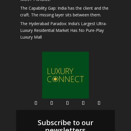
The Capability Gap: India has the client and the
craft. The missing layer sits between them.
The Hyderabad Paradox: India’s Largest Ultra-
Luxury Residential Market Has No Pure-Play
Luxury Mall
Subscribe to our
newsletters