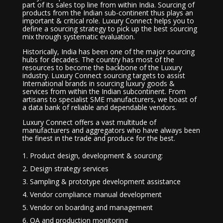
part of its sales top line from within India. Sourcing of
products from the Indian sub-continent thus plays an
important & critical role. Luxury Connect helps you to
define a sourcing strategy to pick up the best sourcing
mix through systematic evaluation.
Historically, India has been one of the major sourcing
hubs for decades. The country has most of the
resources to become the backbone of the Luxury
industry. Luxury Connect sourcing targets to assist
International brands in sourcing luxury goods &
services from within the Indian subcontinent. From
artisans to specialist SME manufacturers, we boast of
a data bank of reliable and dependable vendors.
Luxury Connect offers a vast multitude of
manufacturers and aggregators who have always been
the finest in the trade and produce for the best.
Product design, development & sourcing:
Design strategy services
Sampling & prototype development assistance
Vendor compliance manual development
Vendor on boarding and management
QA and production monitoring