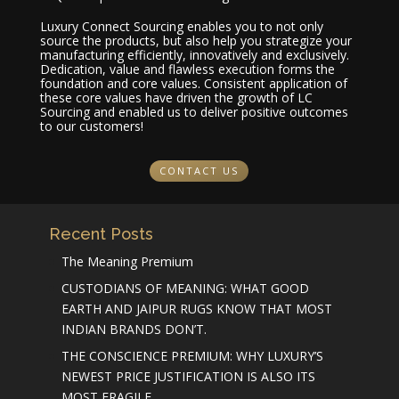
Luxury Connect Sourcing enables you to not only
source the products, but also help you strategize your
manufacturing efficiently, innovatively and exclusively.
Dedication, value and flawless execution forms the
foundation and core values. Consistent application of
these core values have driven the growth of LC
Sourcing and enabled us to deliver positive outcomes
to our customers!
CONTACT US
Recent Posts
The Meaning Premium
CUSTODIANS OF MEANING: WHAT GOOD
EARTH AND JAIPUR RUGS KNOW THAT MOST
INDIAN BRANDS DON’T.
THE CONSCIENCE PREMIUM: WHY LUXURY’S
NEWEST PRICE JUSTIFICATION IS ALSO ITS
MOST FRAGILE.