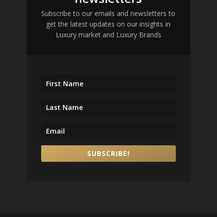
Subscribe to our emails and newsletters to
get the latest updates on our insights in
Luxury market and Luxury Brands
SUBSCRIBE!