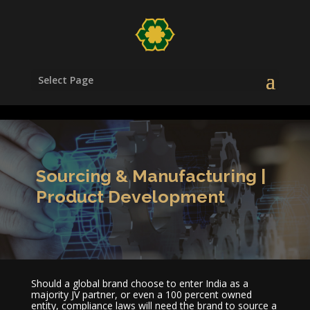
/head>
Select Page
Sourcing & Manufacturing |
Product Development
Should a global brand choose to enter India as a
majority JV partner, or even a 100 percent owned
entity, compliance laws will need the brand to source a